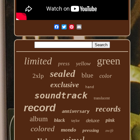
green
limited
yellow
press
sealed
blue
2xlp
color
exclusive
hand
soundtrack
translucent
record
records
anniversary
album
black
pink
deluxe
taylor
colored
mondo
swift
pressing