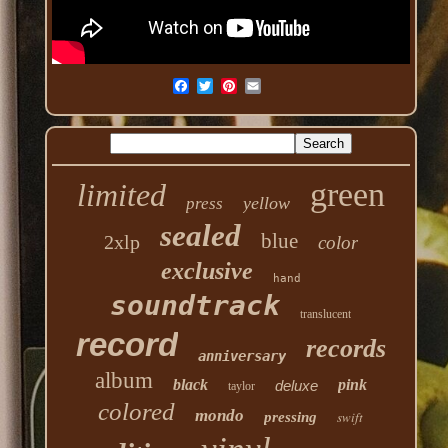
green
limited
yellow
press
sealed
blue
2xlp
color
exclusive
hand
soundtrack
translucent
record
records
anniversary
album
black
pink
deluxe
taylor
colored
mondo
swift
pressing