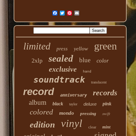
green
limited
yellow
press
sealed
blue
2xlp
color
exclusive
hand
soundtrack
translucent
record
records
anniversary
album
black
pink
deluxe
taylor
colored
mondo
swift
pressing
vinyl
edition
clear
mint
signed