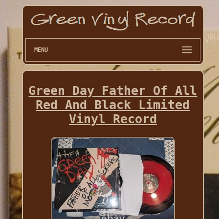
MENU
Green Day Father Of All
Red And Black Limited
Vinyl Record