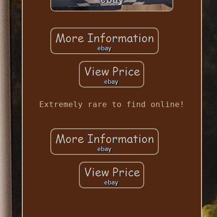
Extremely rare to find online!