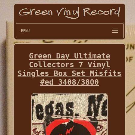
MENU
Green Day Ultimate
Collectors 7 Vinyl
Singles Box Set Misfits
#ed 3408/3800