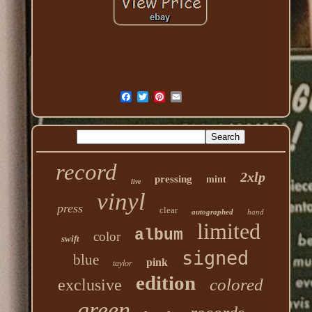
record
2xlp
pressing
mint
live
vinyl
press
clear
autographed
hand
limited
album
color
swift
signed
blue
pink
taylor
edition
colored
exclusive
green