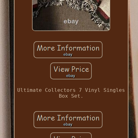
Ultimate Collectors 7 Vinyl Singles
Box Set.