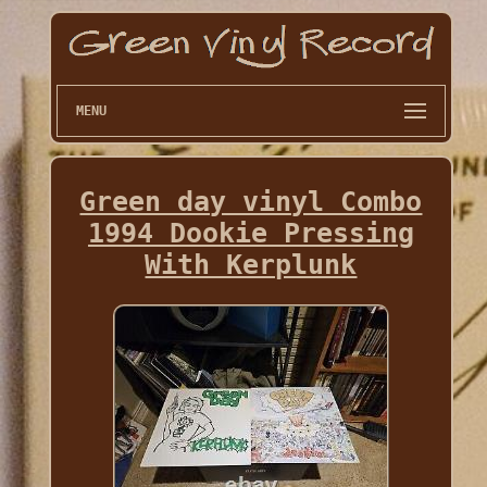
MENU
Green day vinyl Combo
1994 Dookie Pressing
With Kerplunk