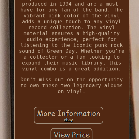
produced in 1994 and are a must-
have for any fan of the band. The
vibrant pink color of the vinyl
adds a unique touch to any vinyl
record collection. The vinyl
material ensures a high-quality
audio experience, perfect for
listening to the iconic punk rock
sound of Green Day. Whether you're
a collector or a fan looking to
expand their music library, this
vinyl combo is a great addition.
Don't miss out on the opportunity
to own these two legendary albums
on vinyl.