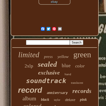
green
limited
yellow
press
sealed
blue
2xlp
color
exclusive
hand
soundtrack
translucent
record
records
anniversary
album
black
pink
deluxe
taylor
colored