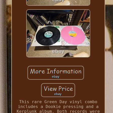
This rare Green Day vinyl combo
includes a Dookie pressing and a
Kerplunk album. Both records were