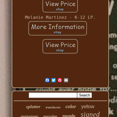
Melanie Martinez - K-12 LP.
color
yellow
splatter
translucent
signed
mondo
pressing
anniversary