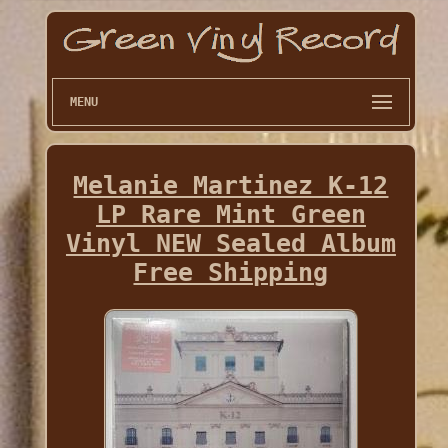
MENU
Melanie Martinez K-12
LP Rare Mint Green
Vinyl NEW Sealed Album
Free Shipping