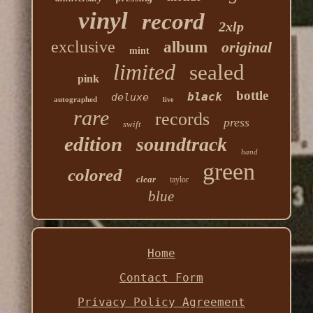
vinyl
record
2xlp
exclusive
album
original
mint
limited
sealed
pink
bottle
black
deluxe
autographed
live
rare
records
press
swift
edition
soundtrack
hand
green
colored
clear
taylor
blue
Home
Contact Form
Privacy Policy Agreement