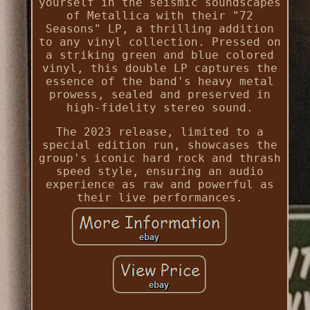
yourself in the seismic soundscapes
of Metallica with their "72
Seasons" LP, a thrilling addition
to any vinyl collection. Pressed on
a striking green and blue colored
vinyl, this double LP captures the
essence of the band's heavy metal
prowess, sealed and preserved in
high-fidelity stereo sound.
The 2023 release, limited to a
special edition run, showcases the
group's iconic hard rock and thrash
speed style, ensuring an audio
experience as raw and powerful as
their live performances.