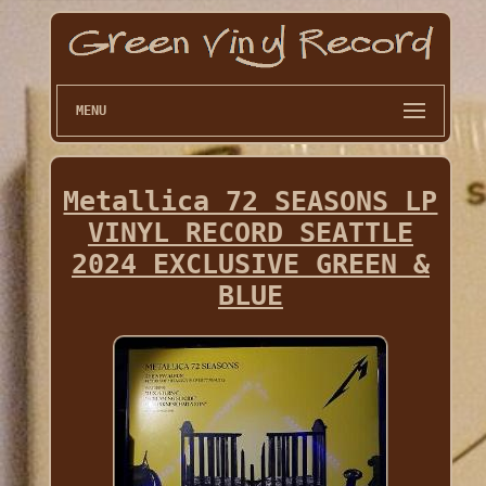
MENU
Metallica 72 SEASONS LP
VINYL RECORD SEATTLE
2024 EXCLUSIVE GREEN &
BLUE