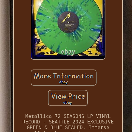
Metallica 72 SEASONS LP VINYL
RECORD - SEATTLE 2024 EXCLUSIVE
GREEN & BLUE SEALED. Immerse