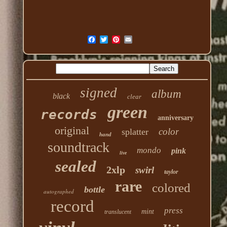
signed
album
black
clear
green
records
anniversary
original
color
splatter
hand
soundtrack
mondo
pink
live
sealed
2xlp
swirl
taylor
rare
colored
bottle
autographed
record
press
mint
translucent