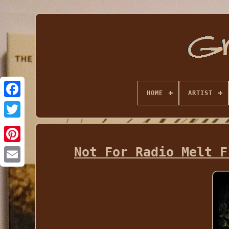
HOME
ARTIST
Not For Radio Melt F
Email