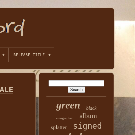
RELEASE TITLE
ALE
green
black
album
autographed
signed
splatter