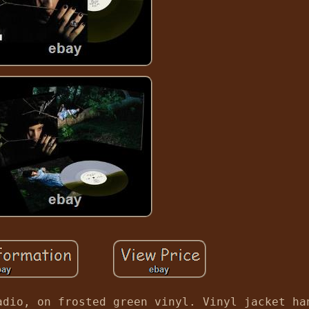
adio, on frosted green vinyl. Vinyl jacket ha