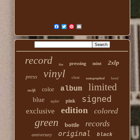
record
2xlp
pressing
mint
live
vinyl
press
clear
autographed
hand
limited
album
color
swift
signed
blue
pink
taylor
edition
colored
exclusive
green
records
bottle
original
black
anniversary