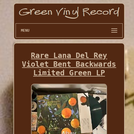
MENU
Rare Lana Del Rey
Violet Bent Backwards
Limited Green LP