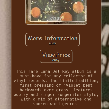
This rare Lana Del Rey album is a
must-have for any collector of
vinyl records. The limited edition,
first pressing of "Violet bent
backwards over grass" features
poetry and singer-songwriter style,
with a mix of alternative and
spoken word genres.