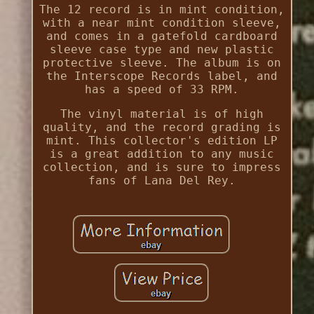
The 12 record is in mint condition,
with a near mint condition sleeve,
and comes in a gatefold cardboard
sleeve case type and new plastic
protective sleeve. The album is on
the Interscope Records label, and
has a speed of 33 RPM.
The vinyl material is of high
quality, and the record grading is
mint. This collector's edition LP
is a great addition to any music
collection, and is sure to impress
fans of Lana Del Rey.