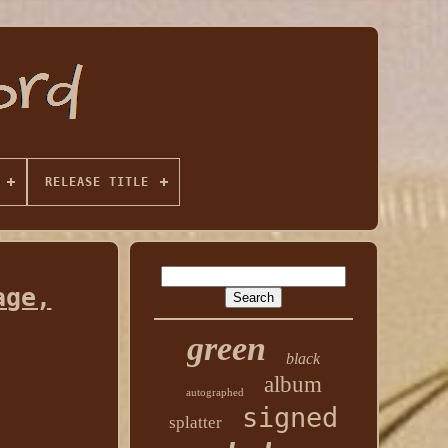
RELEASE TITLE
age,
green
black
album
autographed
signed
splatter