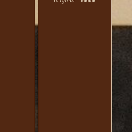
mondo