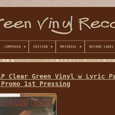
COMPOSER
EDITION
MATERIAL
RECORD LABEL
LP Clear Green Vinyl w Lyric P
 Promo 1st Pressing