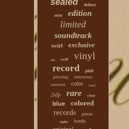
sealed
deluxe
edition
mint
limited
soundtrack
exclusive
swirl
vinyl
swift
live
record
pink
pressing
anniversary
color
translucent
hand
rare
2xlp
clear
colored
blue
records
press
bottle
taylor
original