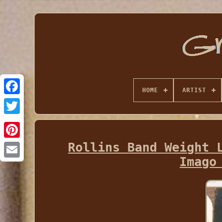
HOME
ARTIST
Rollins Band Weight 
Imago
Email