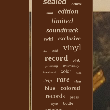
sealed
deluxe
edition
mint
limited
soundtrack
exclusive
swirl
vinyl
swift
live
record
pink
pressing
anniversary
color
translucent
hand
rare
2xlp
clear
colored
blue
records
press
bottle
taylor
original