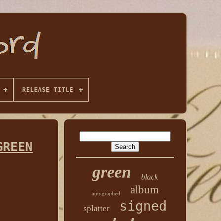
RELEASE TITLE
GREEN
green
black
album
autographed
signed
splatter