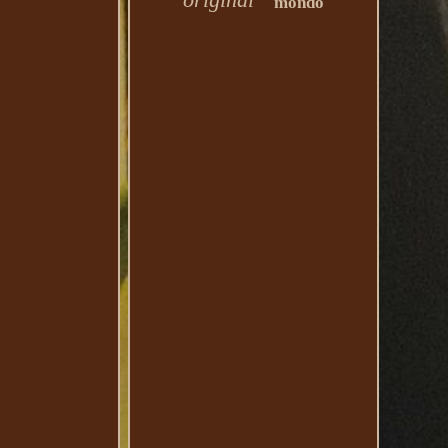
mondo