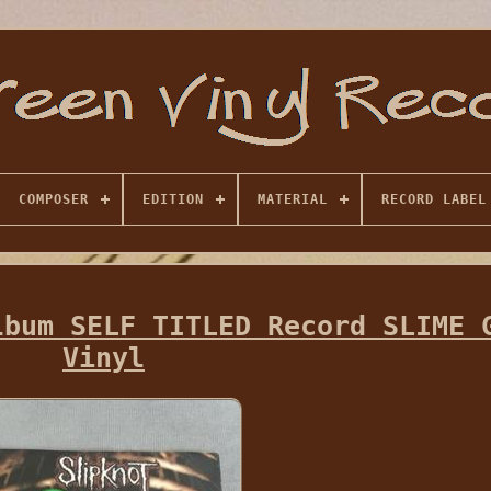
COMPOSER
EDITION
MATERIAL
RECORD LABEL
lbum SELF TITLED Record SLIME 
Vinyl