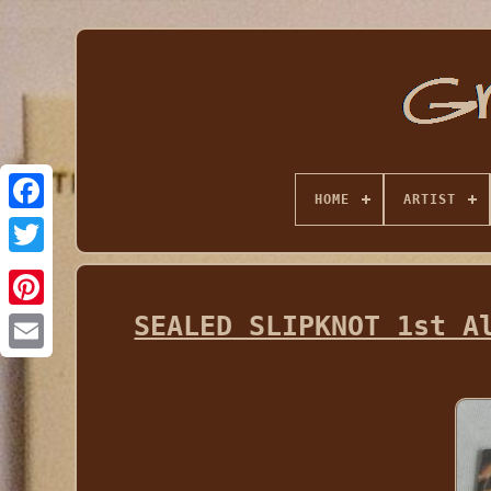
HOME
ARTIST
SEALED SLIPKNOT 1st A
Email