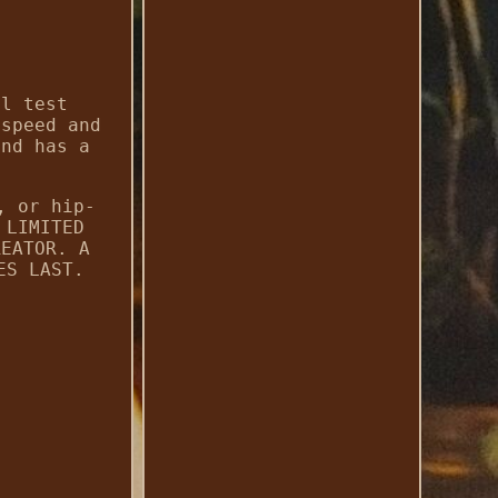
yl test
 speed and
and has a
, or hip-
 LIMITED
REATOR. A
ES LAST.