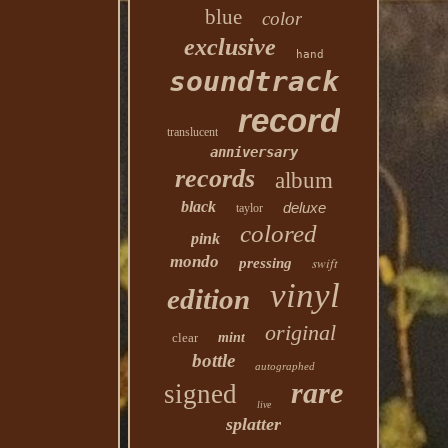
blue
color
exclusive
hand
soundtrack
record
translucent
anniversary
records
album
black
deluxe
taylor
colored
pink
mondo
swift
pressing
vinyl
edition
original
clear
mint
bottle
autographed
rare
signed
live
splatter