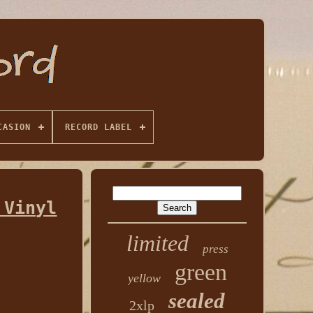
CASION
RECORD LABEL
 Vinyl
limited
press
green
yellow
sealed
2xlp