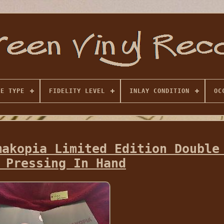
SE TYPE
FIDELITY LEVEL
INLAY CONDITION
OC
makopia Limited Edition Double
 Pressing In Hand