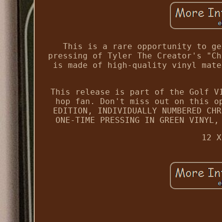
This is a rare opportunity to ge
pressing of Tyler The Creator's "Ch
is made of high-quality vinyl mate
This release is part of the Golf V
hop fan. Don't miss out on this o
EDITION, INDIVIDUALLY NUMBERED CHR
ONE-TIME PRESSING IN GREEN VINYL,
12 X