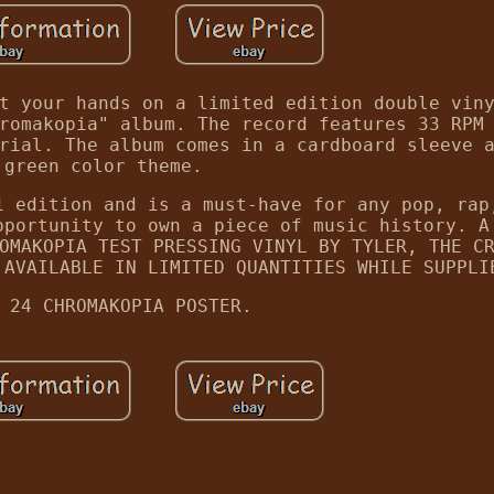
t your hands on a limited edition double vin
romakopia" album. The record features 33 RPM
rial. The album comes in a cardboard sleeve 
green color theme.
1 edition and is a must-have for any pop, rap
pportunity to own a piece of music history. A
OMAKOPIA TEST PRESSING VINYL BY TYLER, THE C
 AVAILABLE IN LIMITED QUANTITIES WHILE SUPPLI
 24 CHROMAKOPIA POSTER.