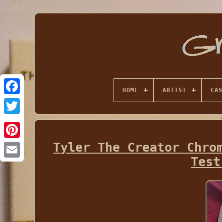
HOME
ARTIST
CA
Tyler The Creator Chro
Test
Email