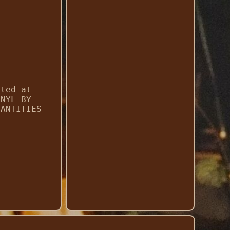
cted at
INYL BY
UANTITIES