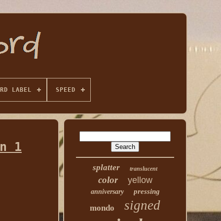
RD LABEL
SPEED
n 1
splatter
translucent
color
yellow
pressing
anniversary
signed
mondo