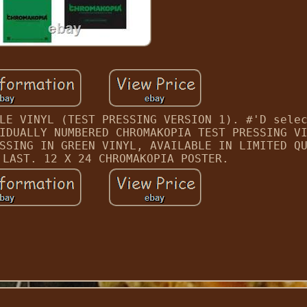
LE VINYL (TEST PRESSING VERSION 1). #'D sele
IDUALLY NUMBERED CHROMAKOPIA TEST PRESSING V
SSING IN GREEN VINYL, AVAILABLE IN LIMITED Q
 LAST. 12 X 24 CHROMAKOPIA POSTER.