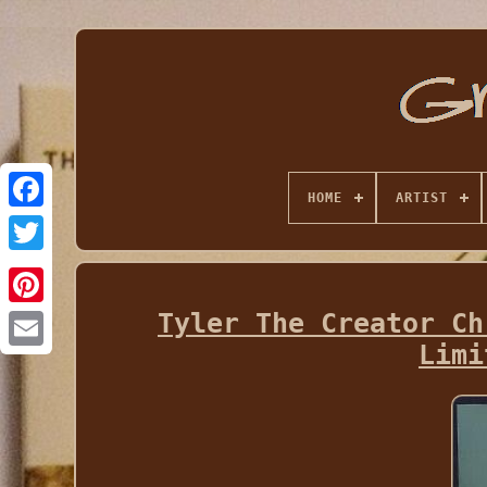
HOME
ARTIST
Tyler The Creator Ch
Limi
Email