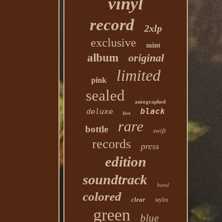
vinyl
record
2xlp
exclusive
mint
album
original
limited
pink
sealed
autographed
black
deluxe
live
rare
bottle
swift
records
press
edition
soundtrack
hand
colored
clear
taylor
green
blue