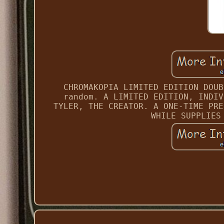
CHROMAKOPIA LIMITED EDITION DOUB
random. A LIMITED EDITION, INDIV
TYLER, THE CREATOR. A ONE-TIME PRE
WHILE SUPPLIES