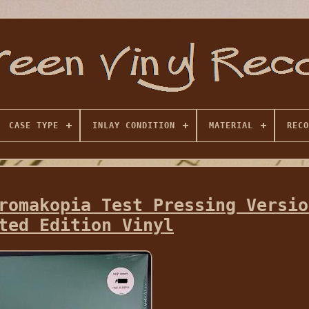
CASE TYPE
INLAY CONDITION
MATERIAL
RECO
romakopia Test Pressing Versio
ted Edition Vinyl