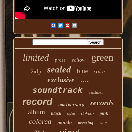
green
limited
yellow
press
sealed
blue
2xlp
color
exclusive
hand
soundtrack
translucent
record
records
anniversary
album
black
pink
deluxe
taylor
colored
mondo
swift
pressing