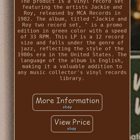
The product is a vinyl record set
featuring the artists Jackie and
Roy, released by MCA Records in
1982. The album, titled "Jackie and
Roy two record set, " is a promo
edition in green color with a speed
of 33 RPM. This LP is a 12 record
size and falls under the genre of
jazz, reflecting the style of the
1980s era in the United States. The
language of the album is English,
making it a valuable addition to
any music collector's vinyl records
library.