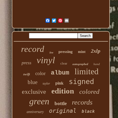
record
2xlp
pressing
mint
live
vinyl
press
clear
autographed
hand
limited
album
color
swift
signed
blue
pink
taylor
edition
colored
exclusive
green
records
bottle
original
black
anniversary