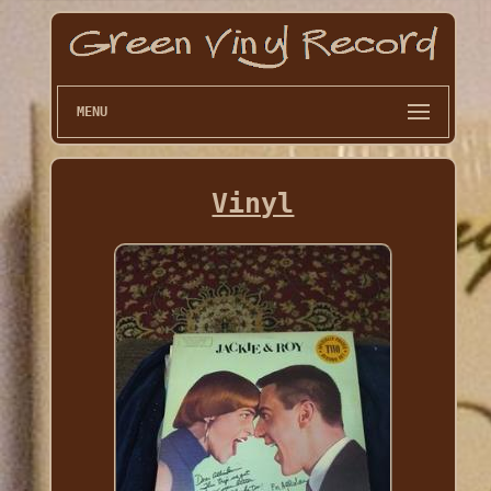
MENU
Vinyl