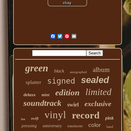
green
album
black
autographed
sealed
signed
splatter
limited
edition
deluxe
mint
soundtrack
exclusive
swirl
vinyl
record
pink
swift
live
color
pressing
anniversary
translucent
hand