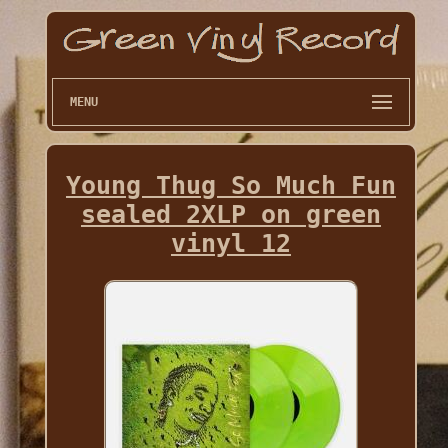
MENU
Young Thug So Much Fun
sealed 2XLP on green
vinyl 12