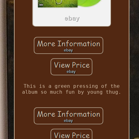
This is a green pressing of the
album so much fun by young thug.