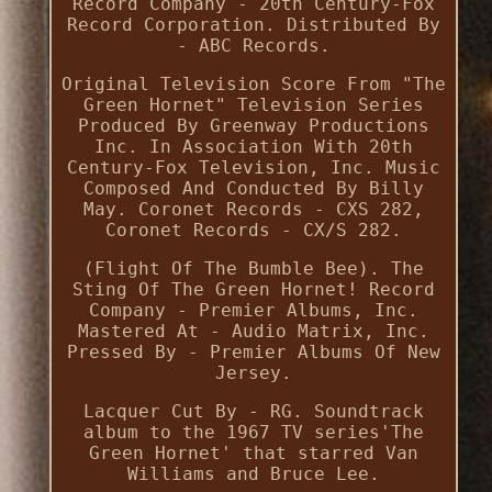
Record Company - 20th Century-Fox
Record Corporation. Distributed By
- ABC Records.
Original Television Score From "The
Green Hornet" Television Series
Produced By Greenway Productions
Inc. In Association With 20th
Century-Fox Television, Inc. Music
Composed And Conducted By Billy
May. Coronet Records - CXS 282,
Coronet Records - CX/S 282.
(Flight Of The Bumble Bee). The
Sting Of The Green Hornet! Record
Company - Premier Albums, Inc.
Mastered At - Audio Matrix, Inc.
Pressed By - Premier Albums Of New
Jersey.
Lacquer Cut By - RG. Soundtrack
album to the 1967 TV series'The
Green Hornet' that starred Van
Williams and Bruce Lee.