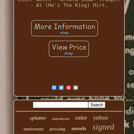
- Al (He's The King) Hirt.
color
yellow
splatter
translucent
signed
mondo
pressing
anniversary