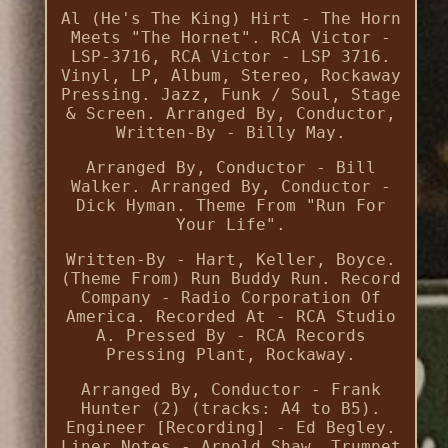
Al (He's The King) Hirt - The Horn
Meets "The Hornet". RCA Victor -
LSP-3716, RCA Victor - LSP 3716.
Vinyl, LP, Album, Stereo, Rockaway
Pressing. Jazz, Funk / Soul, Stage
& Screen. Arranged By, Conductor,
Written-By - Billy May.
Arranged By, Conductor - Bill
Walker. Arranged By, Conductor -
Dick Hyman. Theme From "Run For
Your Life".
Written-By - Hart, Keller, Boyce.
(Theme From) Run Buddy Run. Record
Company - Radio Corporation Of
America. Recorded At - RCA Studio
A. Pressed By - RCA Records
Pressing Plant, Rockaway.
Arranged By, Conductor - Frank
Hunter (2) (tracks: A4 to B5).
Engineer [Recording] - Ed Begley.
Liner Notes - Arnold Shaw. Trumpet