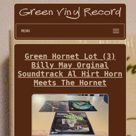
MENU
Green Hornet Lot (3)
Billy May Orginal
Soundtrack Al Hirt Horn
Meets The Hornet