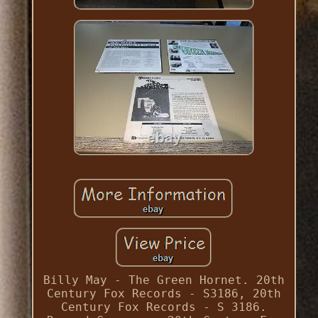
Billy May - The Green Hornet. 20th
Century Fox Records - S3186, 20th
Century Fox Records - S 3186.