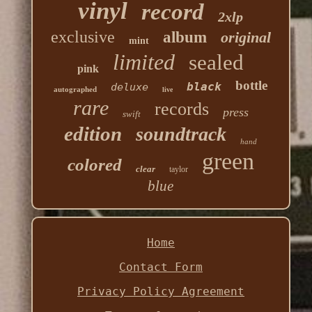
vinyl
record
2xlp
exclusive
album
original
mint
limited
sealed
pink
bottle
black
deluxe
autographed
live
rare
records
press
swift
edition
soundtrack
hand
green
colored
clear
taylor
blue
Home
Contact Form
Privacy Policy Agreement